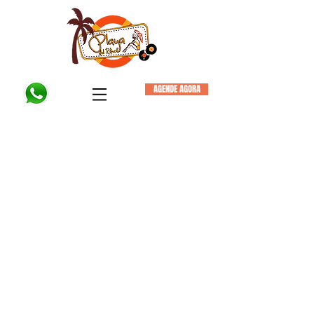
AGENDE AGORA