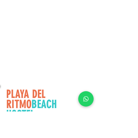
PLAYA DEL
RITMO
BEACH
HOSTEL
© 2021
See
More