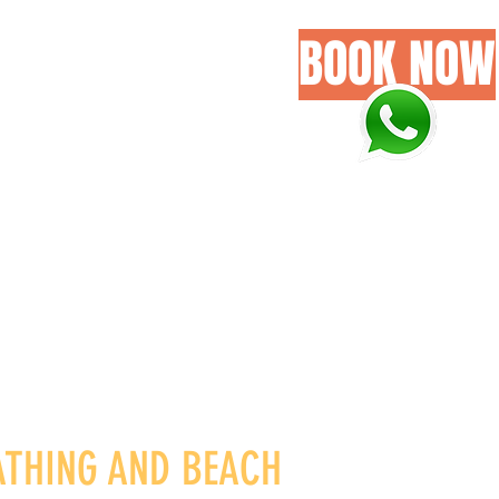
BOOK NOW
GALLERY
GET IN HERE
ATHING AND BEACH