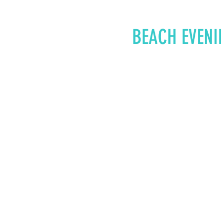
BEACH EVENI