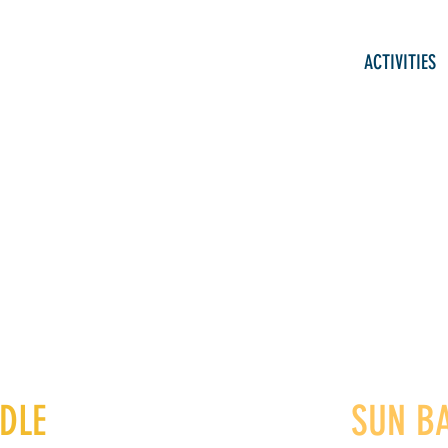
 & DORMS
MENU
OUR BIODIVERSITY
EVENTS
ACTIVITIES
DDLE
SUN B