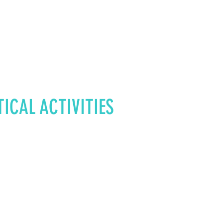
TICAL
ACTIVITIES