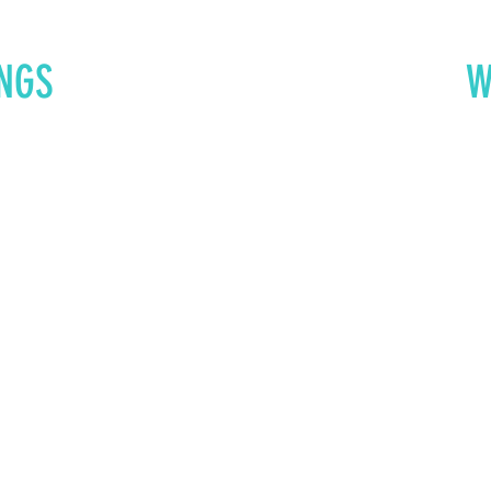
NGS
W