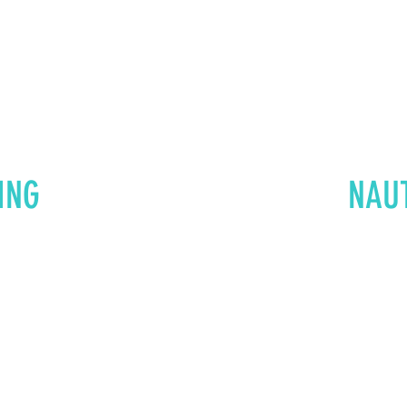
ING
NAU