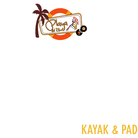
HOME
ROOMS
KAYAK &
PA