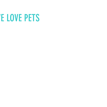
E LOVE PETS