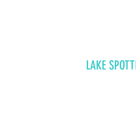
LAKE SPOTT