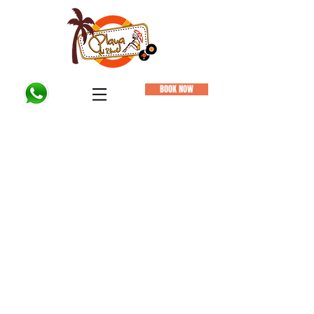
BOOK NOW