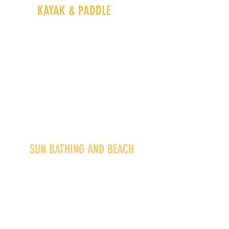
KAYAK &
PADDLE
SUN BATHING AND BEACH