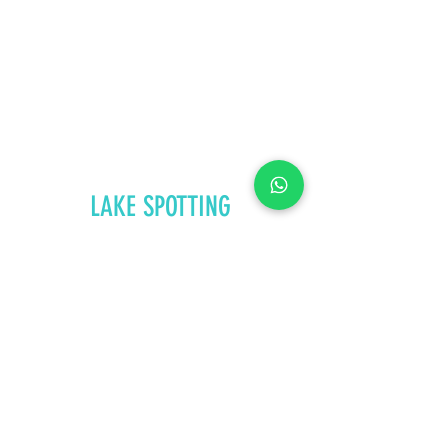
LAKE SPOTTING