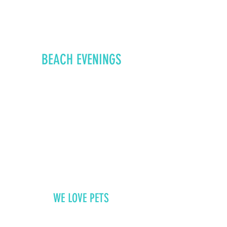
BEACH EVENINGS
WE LOVE PETS