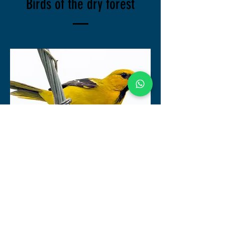
Birds of the dry forest
Icterus Nigrogularis
Turpial