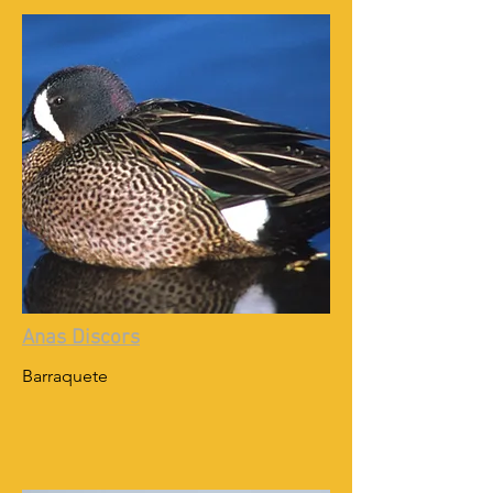
Anas Discors
Barraquete