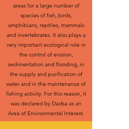
areas for a large number of
species of fish, birds,
amphibians, reptiles, mammals
and invertebrates. It also plays a
very important ecological role in
the control of erosion,
sedimentation and flooding, in
the supply and purification of
water and in the maintenance of
fishing activity. For this reason, it
was declared by Dadsa as an
Area of Environmental Interest.