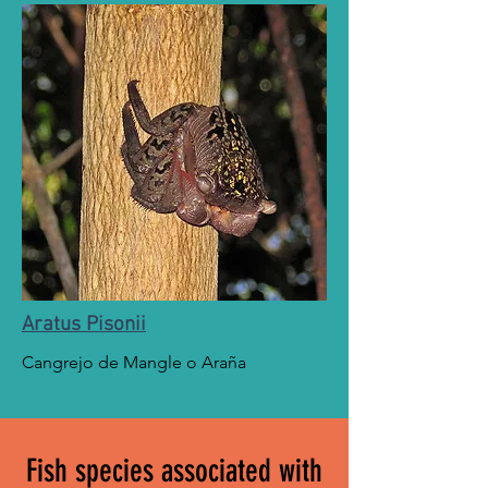
Aratus Pisonii
Cangrejo de Mangle o Araña
Fish species associated with