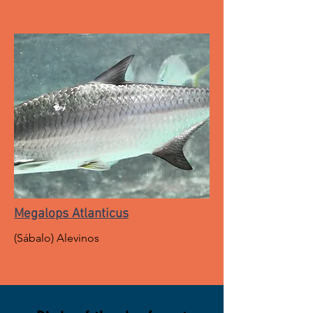
Megalops Atlanticus
(Sábalo) Alevinos