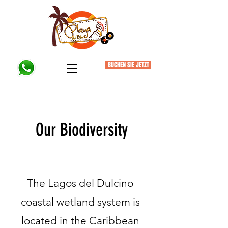
BUCHEN SIE JETZT
Our Biodiversity
Finding Inspiration in Every Turn
The Lagos del Dulcino
coastal wetland system is
located in the Caribbean