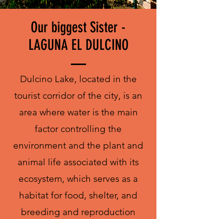
Our biggest Sister -
LAGUNA EL DULCINO
Dulcino Lake, located in the
tourist corridor of the city, is an
area where water is the main
factor controlling the
environment and the plant and
animal life associated with its
ecosystem, which serves as a
habitat for food, shelter, and
breeding and reproduction