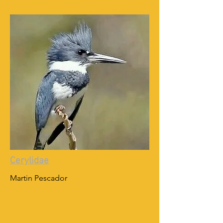
Cerylidae
Martin Pescador