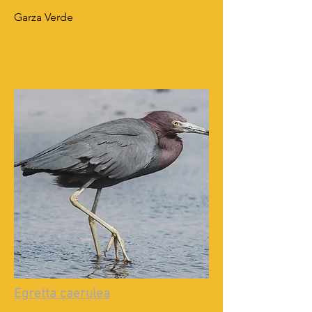
Garza Verde
Egretta caerulea