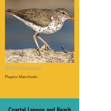
Actitis Macularius
Playero Manchado
Coastal Lagoon and Beach