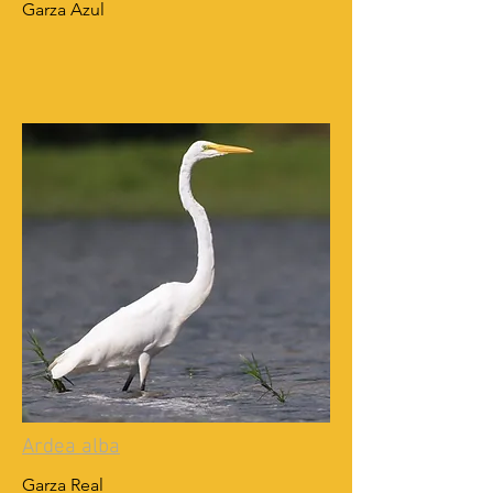
Garza Azul
Ardea alba
Garza Real