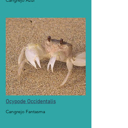
Cangrejo Azul
Ocypode Occidentalis
Cangrejo Fantasma