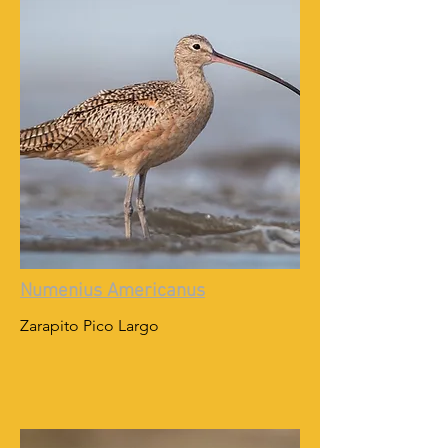
Numenius Americanus
Zarapito Pico Largo