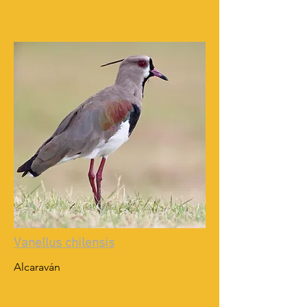
Vanellus chilensis
Alcaraván