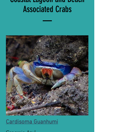
Associated Crabs
Cardisoma Guanhumi