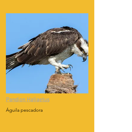
Pandion Haliaetus
Águila pescadora