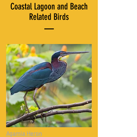
Coastal Lagoon and Beach
Related Birds
Agamia Heron