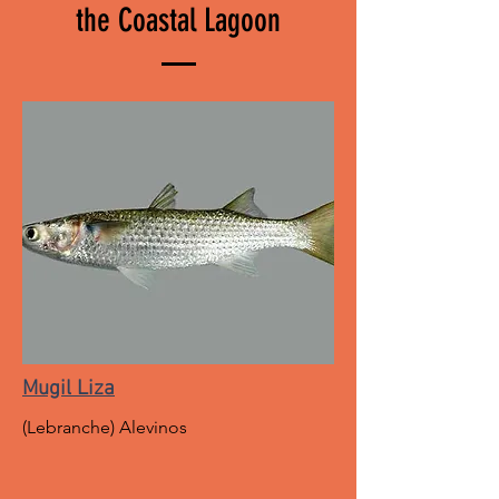
the Coastal Lagoon
Mugil Liza
(Lebranche) Alevinos