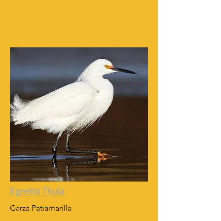
Egretta Thula
Garza Patiamarilla