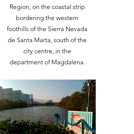
Region, on the coastal strip
bordering the western
foothills of the Sierra Nevada
de Santa Marta, south of the
city centre, in the
department of Magdalena.