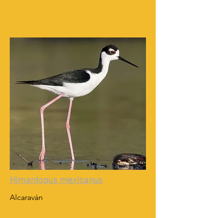
Himantopus mexicanus
Alcaraván