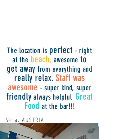
perfect
The location is
- right
beach
to
at the
,
awesome
get away
from everything and
really relax
Staff was
.
awesome
- super kind, super
friendly
Great
always helpful.
Food
at the bar!!!
Vera, AUSTRIA