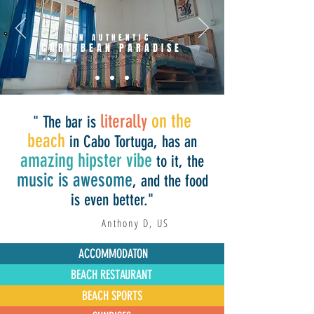
AN AUTHENTIC
CARIBBEAN PARADISE
on the
literally
" The bar is
beach
in Cabo Tortuga, has an
amazing hipster vibe
to it, the
music is awesome
, and the food
is even better."
Anthony D, US
ACCOMMODATON
BEACH RESTAURANT
BEACH SPORTS