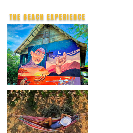
THE BEACH EXPERIENCE