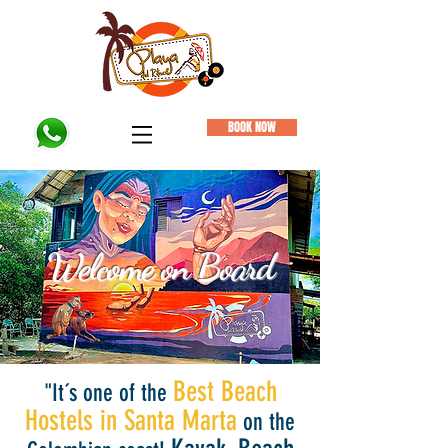
BOOK NOW
Welcome on Board
Vera, Austria (Oct.2019)
Best Beach
"It´s one of the
Hostels in Santa Marta
on the