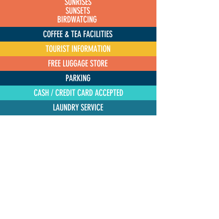
SUNRISES
SUNSETS
BIRDWATCING
COFFEE & TEA FACILITIES
TOURIST INFORMATION
FREE LUGGAGE STORE
PARKING
CASH / CREDIT CARD ACCEPTED
LAUNDRY SERVICE