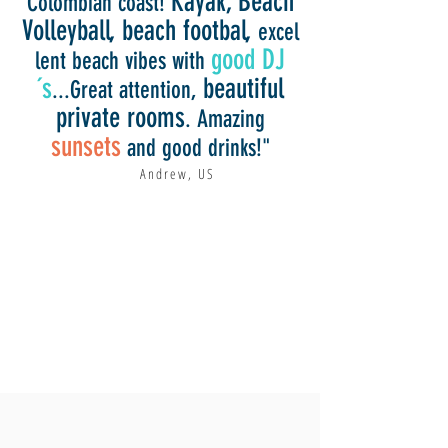
Kayak, Beach
Colombian coast!
Volleyball, beach footbal,
excel
good DJ
lent beach vibes with
´s
beautiful
...Great attention,
private rooms
. Amazing
sunsets
and good drinks!"
Andrew, US